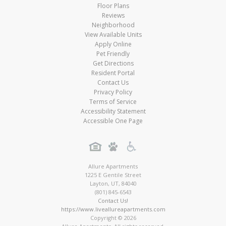
Floor Plans
Reviews
Neighborhood
View Available Units
Apply Online
Pet Friendly
Get Directions
Resident Portal
Contact Us
Privacy Policy
Terms of Service
Accessibility Statement
Accessible One Page
Allure Apartments
1225 E Gentile Street
Layton
,
UT
,
84040
(801) 845-6543
Contact Us!
https://www.liveallureapartments.com
Copyright © 2026