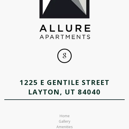
1225 E GENTILE STREET
LAYTON, UT 84040
Home
Gallery
Amenities