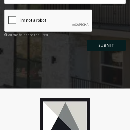
All the fields are required
SUBMIT