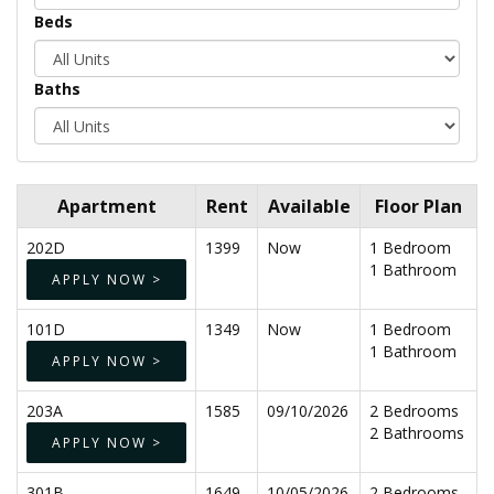
Beds
Baths
Apartment
Rent
Available
Floor Plan
202D
1399
Now
1 Bedroom
1 Bathroom
APPLY NOW >
101D
1349
Now
1 Bedroom
1 Bathroom
APPLY NOW >
203A
1585
09/10/2026
2 Bedrooms
2 Bathrooms
APPLY NOW >
301B
1649
10/05/2026
2 Bedrooms