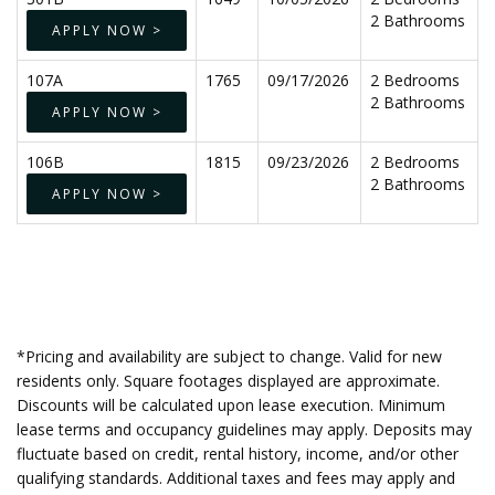
2 Bathrooms
APPLY NOW >
107A
1765
09/17/2026
2 Bedrooms
2 Bathrooms
APPLY NOW >
106B
1815
09/23/2026
2 Bedrooms
2 Bathrooms
APPLY NOW >
*Pricing and availability are subject to change. Valid for new
residents only. Square footages displayed are approximate.
Discounts will be calculated upon lease execution. Minimum
lease terms and occupancy guidelines may apply. Deposits may
fluctuate based on credit, rental history, income, and/or other
qualifying standards. Additional taxes and fees may apply and