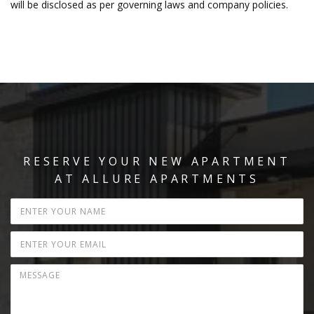
will be disclosed as per governing laws and company policies.
RESERVE YOUR NEW APARTMENT
AT ALLURE APARTMENTS