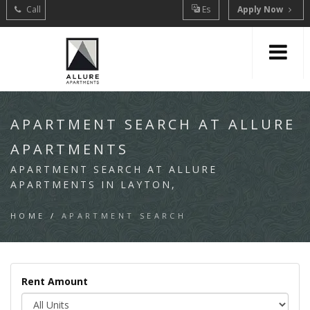
Call
Es
Apply Now
APARTMENT SEARCH AT ALLURE
APARTMENTS
APARTMENT SEARCH AT ALLURE
APARTMENTS IN LAYTON,
HOME
/
APARTMENT SEARCH
Rent Amount