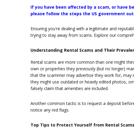
If you have been affected by a scam, or have be
please follow the steps the US government outl
Ensuring you're dealing with a legitimate and reputab
trying to stay away from scams. Explore our comprehen
Understanding Rental Scams and Their Prevale
Rental scams are more common than one might think
own or properties they previously (but no longer) m
that the scammer may advertise they work for, may ma
they might use outdated or heavily edited photos, omit
falsely claim that amenities are included.
Another common tactic is to request a deposit before 
notice any red flags.
Top Tips to Protect Yourself from Rental Scam