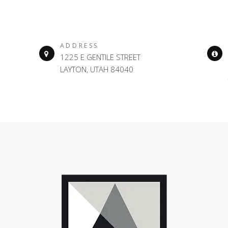
ADDRESS
1225 E GENTILE STREET
LAYTON, UTAH 84040