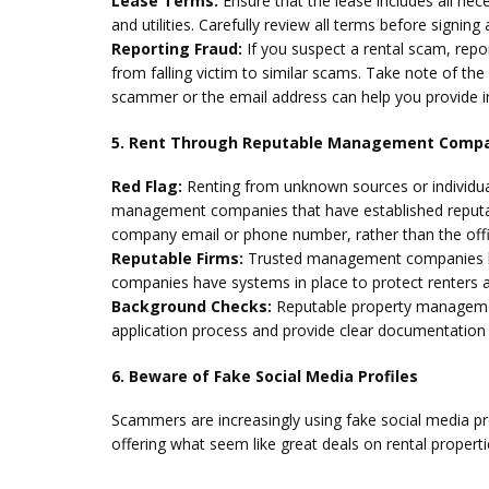
Lease Terms:
Ensure that the lease includes all nec
and utilities. Carefully review all terms before signi
Reporting Fraud:
If you suspect a rental scam, rep
from falling victim to similar scams. Take note of 
scammer or the email address can help you provide i
5. Rent Through Reputable Management Comp
Red Flag:
Renting from unknown sources or individual
management companies that have established reputati
company email or phone number, rather than the offi
Reputable Firms:
Trusted management companies like
companies have systems in place to protect renters a
Background Checks:
Reputable property managemen
application process and provide clear documentation 
6. Beware of Fake Social Media Profiles
Scammers are increasingly using fake social media pr
offering what seem like great deals on rental properti