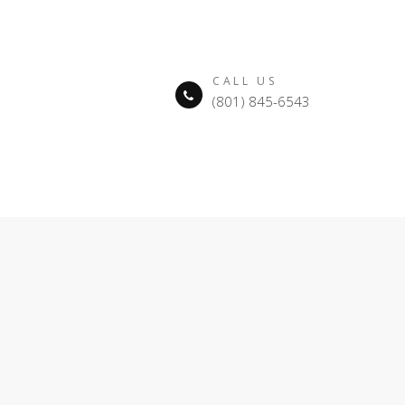
CALL US
(801) 845-6543