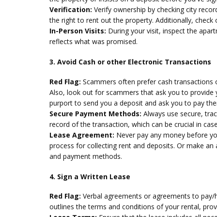
Verification:
Verify ownership by checking city reco
the right to rent out the property. Additionally, che
In-Person Visits:
During your visit, inspect the apar
reflects what was promised.
3. Avoid Cash or other Electronic Transactions
Red Flag:
Scammers often prefer cash transactions or 
Also, look out for scammers that ask you to provide
purport to send you a deposit and ask you to pay th
Secure Payment Methods:
Always use secure, tra
record of the transaction, which can be crucial in cas
Lease Agreement:
Never pay any money before you
process for collecting rent and deposits. Or make an
and payment methods.
4. Sign a Written Lease
Red Flag:
Verbal agreements or agreements to pay/hol
outlines the terms and conditions of your rental, prov