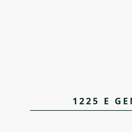
1225 E GE