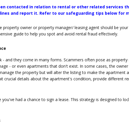
en contacted in relation to rental or other related services 
ines and report it. Refer to our safeguarding tips below for 
le property owner or property manager/ leasing agent should be your to
sive guide to help you spot and avoid rental fraud effectively.
nce
 - and they come in many forms. Scammers often pose as property m
anage - or even apartments that don't exist. In some cases, the owne
nage the property but will alter the listing to make the apartment ap
 crucial details about the apartment's condition, provide different rent
you've had a chance to sign a lease. This strategy is designed to loc
s