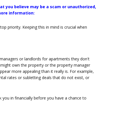
that you believe may be a scam or unauthorized,
more information:
p priority. Keeping this in mind is crucial when
anagers or landlords for apartments they don't
r might own the property or the property manager
pear more appealing than it really is. For example,
al rates or subletting deals that do not exist, or
k you in financially before you have a chance to