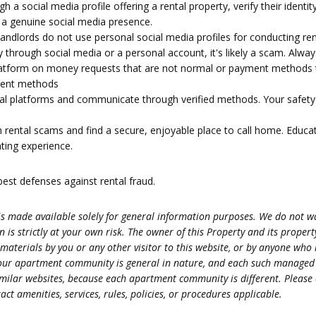
a social media profile offering a rental property, verify their identit
f a genuine social media presence.
dlords do not use personal social media profiles for conducting rent
y through social media or a personal account, it's likely a scam. Alw
 platform on money requests that are not normal or payment methods 
yment methods
al platforms and communicate through verified methods. Your safety an
m rental scams and find a secure, enjoyable place to call home. Educat
nting experience.
st defenses against rental fraud.
s made available solely for general information purposes. We do not war
 is strictly at your own risk. The owner of this Property and its prope
 materials by you or any other visitor to this website, or by anyone who
s at our apartment community is general in nature, and each such manag
r similar websites, because each apartment community is different. Ple
ct amenities, services, rules, policies, or procedures applicable.